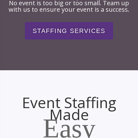
No event is too big or too small. Team up
with us to ensure your event is a success.
STAFFING SERVICES
Event Staffing
Made
Easy