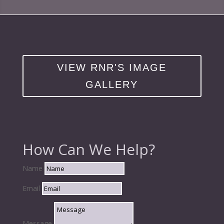
VIEW RNR'S IMAGE
GALLERY
How Can We Help?
Name
Email
Message