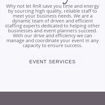
Why not let RnR save you time and energy
by sourcing high quality, reliable staff to
meet your business needs. We are a
dynamic team of driven and efficient
staffing experts dedicated to helping other
businesses and event planners succeed.
With our drive and efficiency we can
manage and coordinate your event in any
capacity to ensure success.
EVENT SERVICES