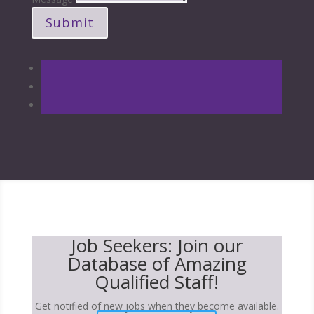
Submit
Job Seekers: Join our
Database of Amazing
Qualified Staff!
Get notified of new jobs when they become available.