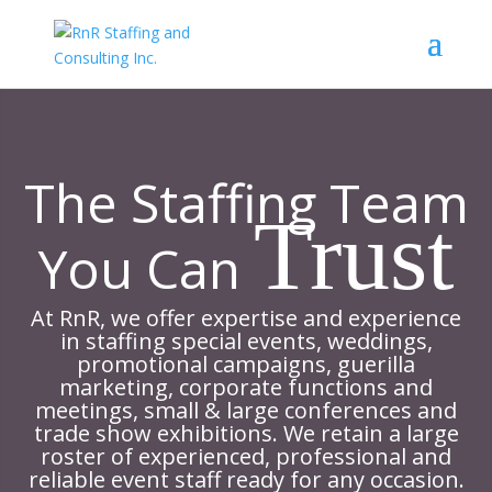
The Staffing Team
Trust
You Can
At RnR, we offer expertise and experience
in staffing special events, weddings,
promotional campaigns, guerilla
marketing, corporate functions and
meetings, small & large conferences and
trade show exhibitions. We retain a large
roster of experienced, professional and
reliable event staff ready for any occasion.