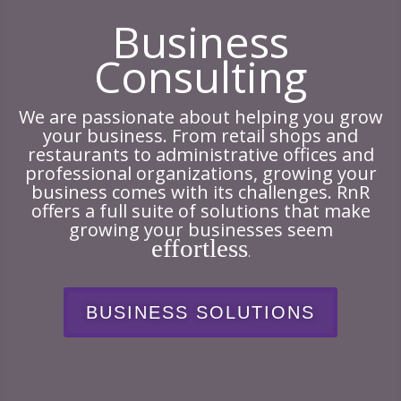
Business
Consulting
We are passionate about helping you grow
your business. From retail shops and
restaurants to administrative offices and
professional organizations, growing your
business comes with its challenges. RnR
offers a full suite of solutions that make
growing your businesses seem
effortless
.
BUSINESS SOLUTIONS